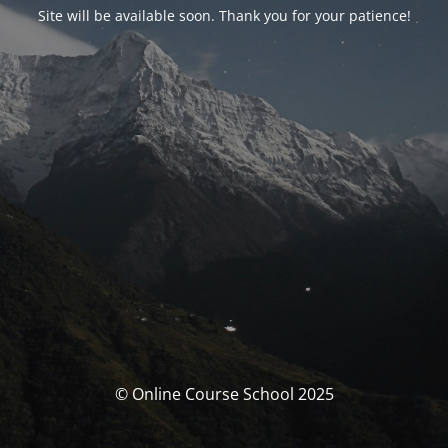
Site will be available soon. Thank you for your patience!
© Online Course School 2025