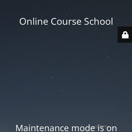
Online Course School
Maintenance mode is on