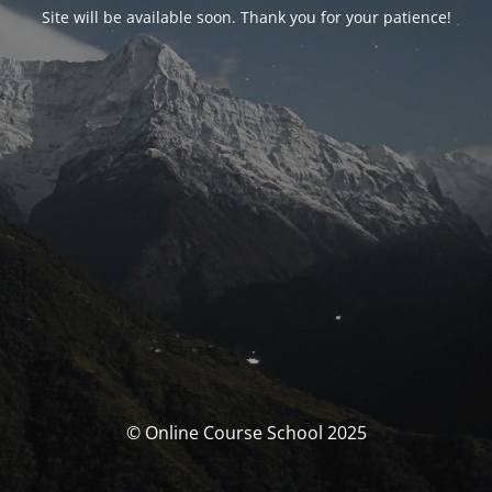
Site will be available soon. Thank you for your patience!
© Online Course School 2025