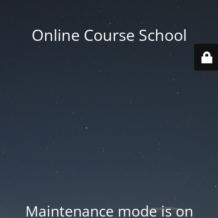
Online Course School
Maintenance mode is on