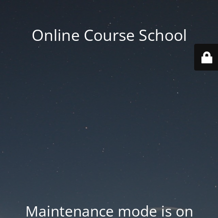
Online Course School
Maintenance mode is on