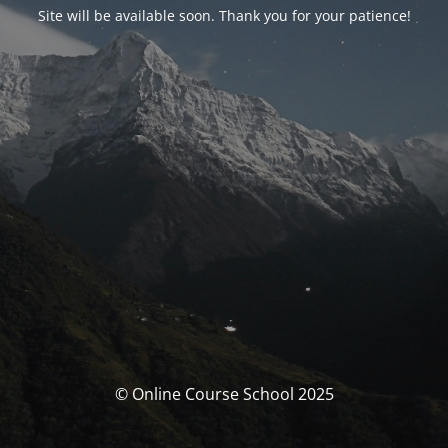
Site will be available soon. Thank you for your patience!
© Online Course School 2025