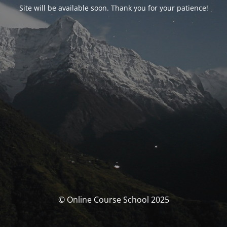
Site will be available soon. Thank you for your patience!
© Online Course School 2025