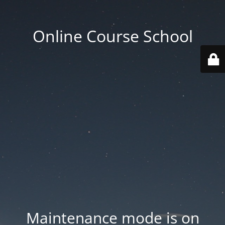
Online Course School
Maintenance mode is on