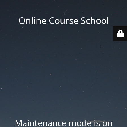
Online Course School
Maintenance mode is on