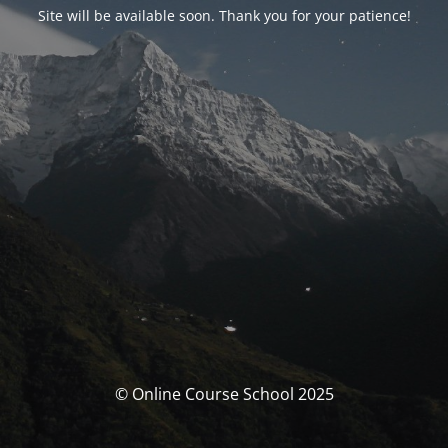
Site will be available soon. Thank you for your patience!
© Online Course School 2025