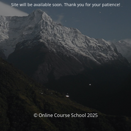
Site will be available soon. Thank you for your patience!
© Online Course School 2025