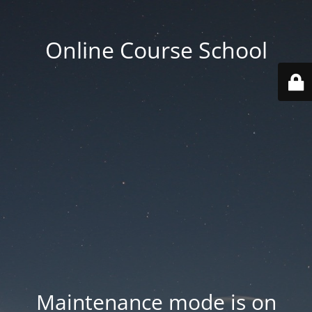
Online Course School
Maintenance mode is on