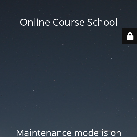
Online Course School
Maintenance mode is on