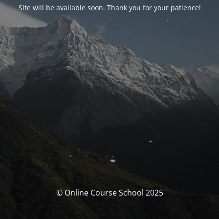
Site will be available soon. Thank you for your patience!
© Online Course School 2025