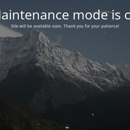
aintenance mode is 
Site will be available soon. Thank you for your patience!