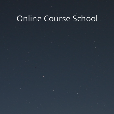
Online Course School