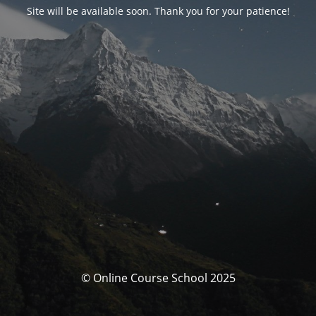
Site will be available soon. Thank you for your patience!
© Online Course School 2025