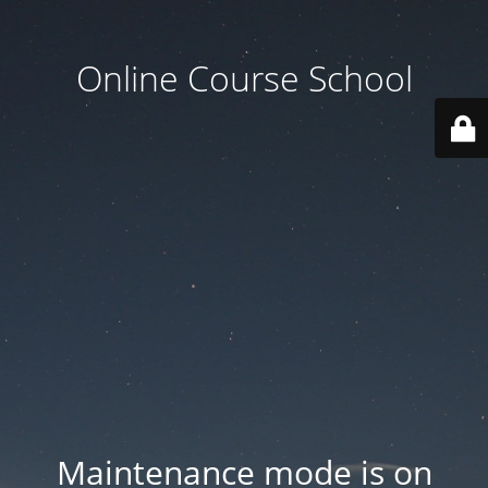
Online Course School
Maintenance mode is on