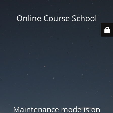
Online Course School
Maintenance mode is on