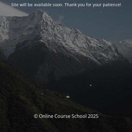
Site will be available soon. Thank you for your patience!
© Online Course School 2025