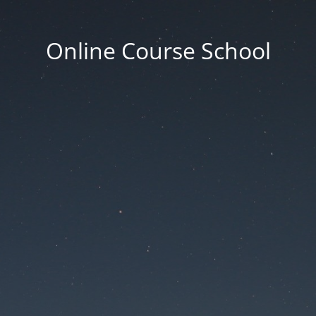
Online Course School