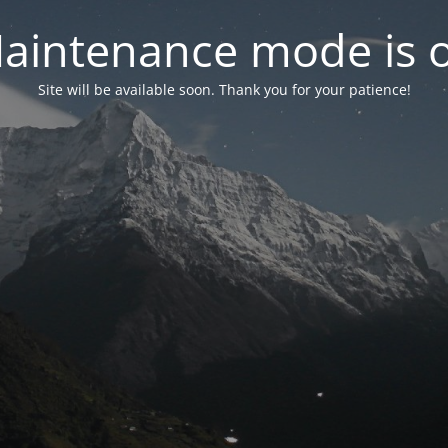
aintenance mode is 
Site will be available soon. Thank you for your patience!