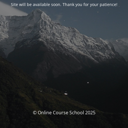
Site will be available soon. Thank you for your patience!
© Online Course School 2025