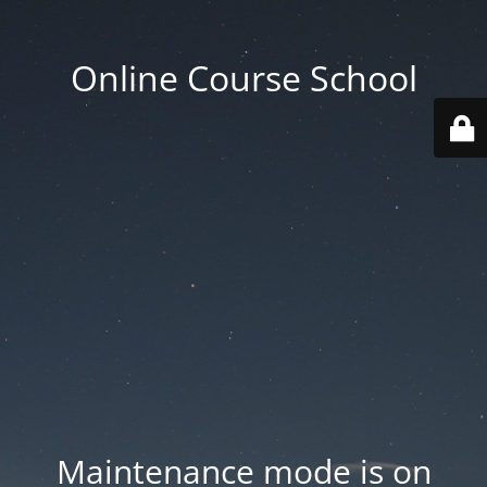
Online Course School
Maintenance mode is on