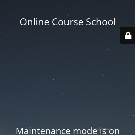
Online Course School
Maintenance mode is on