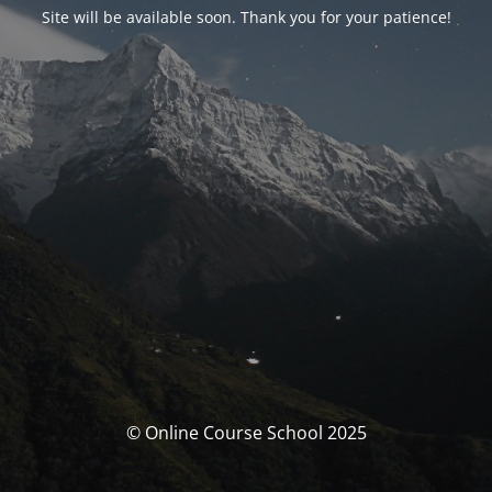
Site will be available soon. Thank you for your patience!
© Online Course School 2025