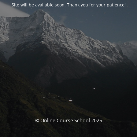
Site will be available soon. Thank you for your patience!
© Online Course School 2025