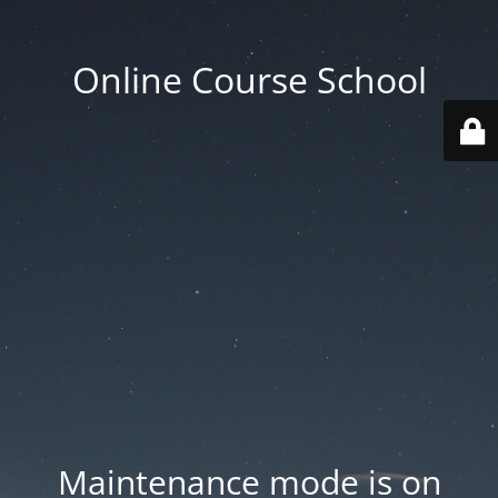
Online Course School
Maintenance mode is on