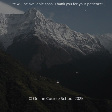
Site will be available soon. Thank you for your patience!
© Online Course School 2025