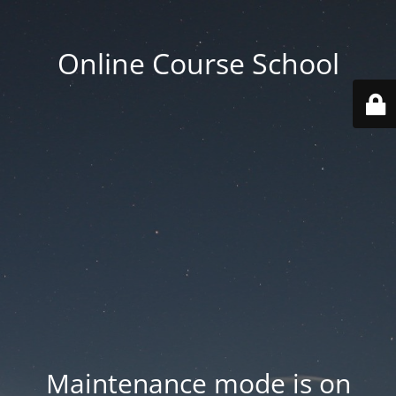
Online Course School
Maintenance mode is on