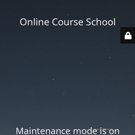
Online Course School
Maintenance mode is on