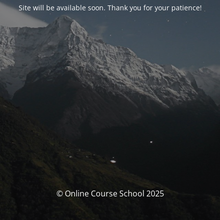
Site will be available soon. Thank you for your patience!
© Online Course School 2025